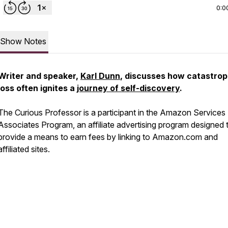
0:0
Show Notes
Writer and speaker,
Karl Dunn
, discusses how catastrop
loss often ignites a
journey of self-discovery
.
The Curious Professor is a participant in the Amazon Services
Associates Program, an affiliate advertising program designed 
provide a means to earn fees by linking to Amazon.com and
affiliated sites.