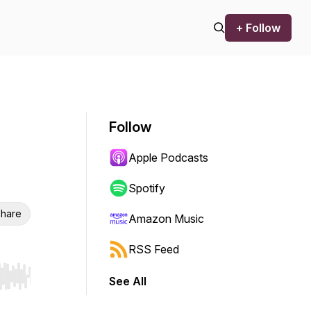
+ Follow
Follow
Apple Podcasts
Spotify
hare
Amazon Music
RSS Feed
See All
r end. Hold shift to jump forward or backward.