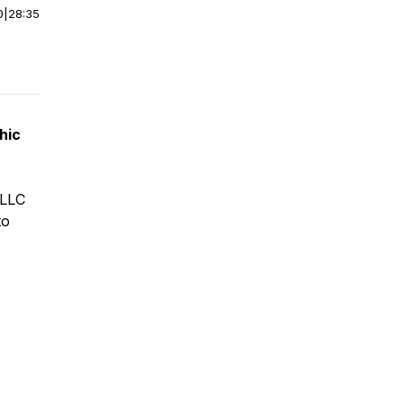
0
|
28:35
hic
 LLC
to