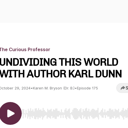
The Curious Professor
UNDIVIDING THIS WORLD
WITH AUTHOR KARL DUNN
S
October 29, 2024
•
Karen M. Bryson (Dr. B.)
•
Episode 175
Use Left/Right to seek, Home/End to jump to start o