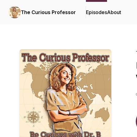
The Curious Professor
Episodes
About