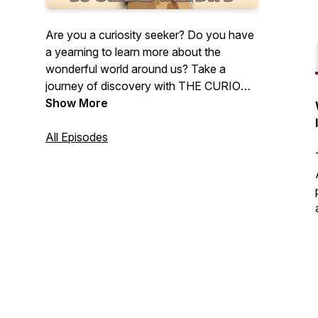
Are you a curiosity seeker? Do you have
a yearning to learn more about the
wonderful world around us? Take a
journey of discovery with THE CURIOUS
PROFESSOR as she explores the
Show More
intriguing people, places, artifacts, and
natural wonders that spark her curiosity.
All Episodes
A podcast for the curious at heart. Be
curious with Dr. B.