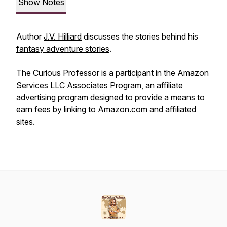
Show Notes
Author
J.V. Hilliard
discusses the stories behind his
fantasy adventure stories
.
The Curious Professor is a participant in the Amazon
Services LLC Associates Program, an affiliate
advertising program designed to provide a means to
earn fees by linking to Amazon.com and affiliated
sites.