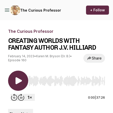
+ Follow
The Curious Professor
The Curious Professor
CREATING WORLDS WITH
FANTASY AUTHOR J.V. HILLIARD
February 14, 2023
•
Karen M. Bryson (Dr. B.)
•
Share
Episode 160
Use Left/Right to seek, Home/End to jump to st
0:00
|
37:26