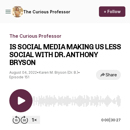
+ Follow
The Curious Professor
The Curious Professor
IS SOCIAL MEDIA MAKING US LESS
SOCIAL WITH DR. ANTHONY
BRYSON
August 04, 2022
•
Karen M. Bryson (Dr. B.)
•
Share
Episode 151
Use Left/Right to seek, Home/End to jump to st
0:00
|
30:27