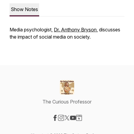
Show Notes
Media psychologist,
Dr. Anthony Bryson
, discusses
the impact of social media on society.
The Curious Professor
Visit our Facebook page
Visit our Instagram page
Visit our X-com page
Visit our YouTube page
Visit our Website page